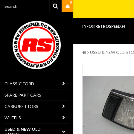
0
INFO@RETROSPEED.FI
USED & NEW OLD ST
CLASSIC FORD
SPARE PART CARS
CARBURETTORS
WHEELS
USED & NEW OLD