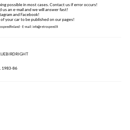
ng possible in most cases. Contact us if error occurs!
us an e-mail and we will answer fast!
stagram and Facebook!
of your car to be published on our pages!
speedfinland - E-mail: info@retrospeed.fi
TBLUEBIRDRIGHT
1 1983-86
