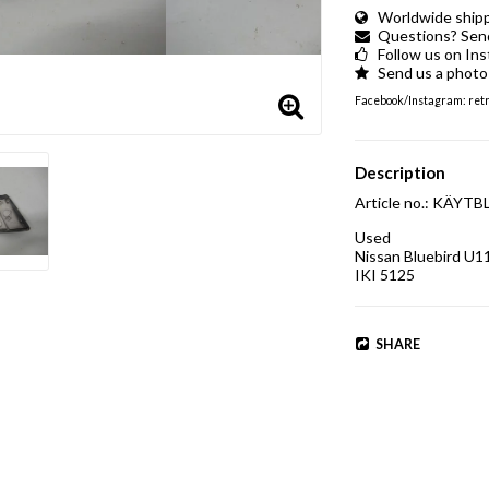
Worldwide shippi
Questions? Send 
Follow us on In
Send us a photo 
Facebook/Instagram: retro
Description
Article no.: KÄY
Used

Nissan Bluebird U1
IKI 5125
SHARE