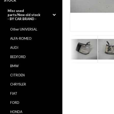
STOCK
Misc used
parts/New old stock
- BY CAR BRAND -
Other UNIVERSAL
ALFA-ROMEO
AUDI
BEDFORD
BMW
CITROEN
CHRYSLER
FIAT
FORD
HONDA