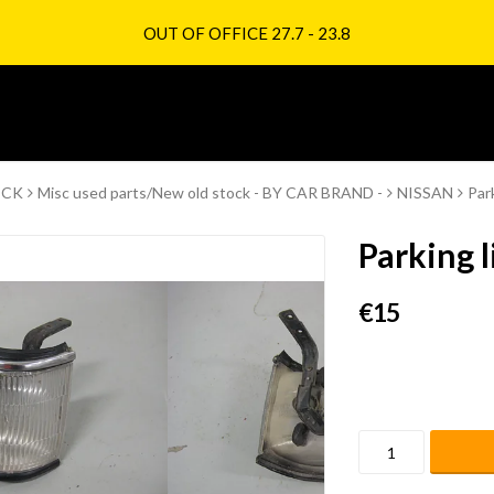
OUT OF OFFICE 27.7 - 23.8
OCK
Misc used parts/New old stock - BY CAR BRAND -
NISSAN
Par
Parking l
€15