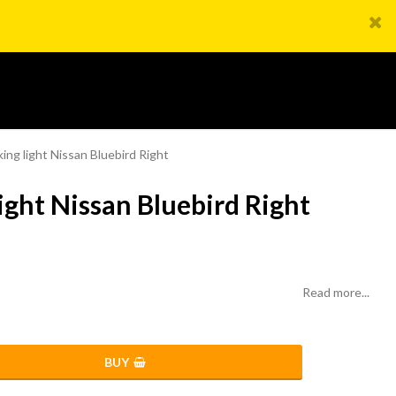
king light Nissan Bluebird Right
ight Nissan Bluebird Right
Read more...
BUY