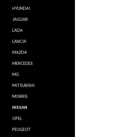
HYUNDAI
JAGUAR
LADA
LANCIA
MAZDA
MERCEDES
MG
MITSUBISHI
MORRIS
NISSAN
OPEL
PEUGEOT