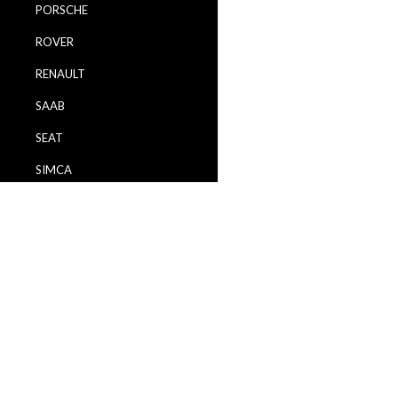
PORSCHE
ROVER
RENAULT
SAAB
SEAT
SIMCA
SKODA
TALBOT
TOYOTA
VAUXHALL
VOLVO
VW / VOLKSWAGEN
WARTBURG