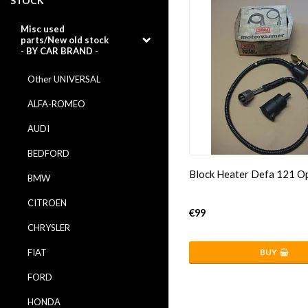
STOCK
Misc used
parts/New old stock
- BY CAR BRAND -
Other UNIVERSAL
ALFA-ROMEO
AUDI
BEDFORD
Block Heater Defa 121 O
BMW
CITROEN
€99
CHRYSLER
FIAT
BUY
FORD
HONDA