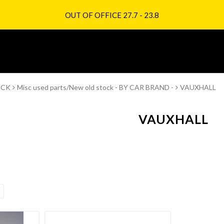
OUT OF OFFICE 27.7 - 23.8
OCK
Misc used parts/New old stock - BY CAR BRAND -
VAUXHALL
VAUXHALL