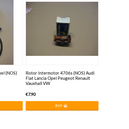
pel (NOS)
Rotor Intermotor 4706s (NOS) Audi
Fiat Lancia Opel Peugeot Renault
Vauxhall VW
€7.90
BUY