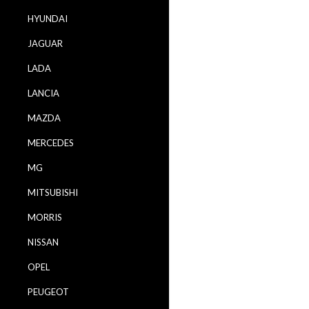
HYUNDAI
JAGUAR
LADA
LANCIA
MAZDA
MERCEDES
MG
MITSUBISHI
MORRIS
NISSAN
OPEL
PEUGEOT