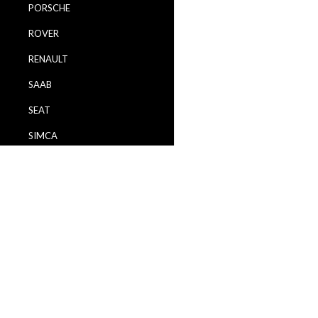
PORSCHE
ROVER
RENAULT
SAAB
SEAT
SIMCA
SKODA
TALBOT
TOYOTA
VAUXHALL
VOLVO
VW / VOLKSWAGEN
WARTBURG