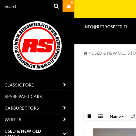
0
INFO@RETROSPEED.FI
USED & NEW OLD ST
CLASSIC FORD
SPARE PART CARS
CARBURETTORS
Name
WHEELS
USED & NEW OLD