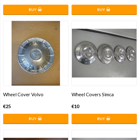
BUY
BUY
Wheel Cover Volvo
Wheel Covers Simca
€25
€10
BUY
BUY