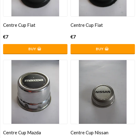
Centre Cup Fiat
Centre Cup Fiat
€7
€7
BUY
BUY
Centre Cup Mazda
Centre Cup Nissan