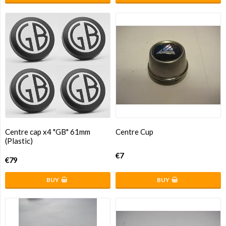
Centre cap x4 "GB" 61mm
Centre Cup
(Plastic)
€7
€79
BUY
BUY