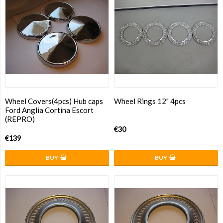
Wheel Covers(4pcs) Hub caps
Wheel Rings 12" 4pcs
Ford Anglia Cortina Escort
(REPRO)
€30
€139
BUY
BUY