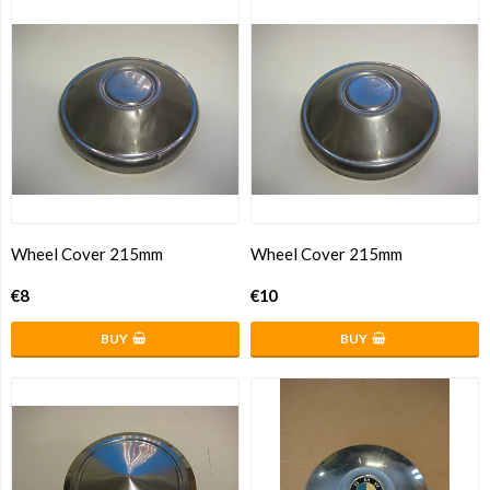
Wheel Cover 215mm
Wheel Cover 215mm
€8
€10
BUY
BUY