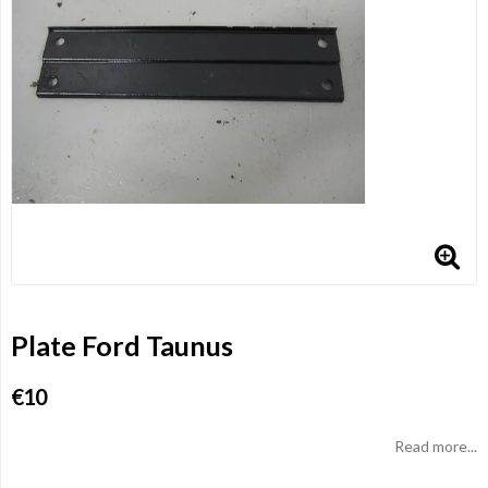
Plate Ford Taunus
€10
Read more...