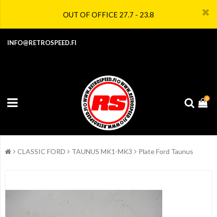
OUT OF OFFICE 27.7 - 23.8
INFO@RETROSPEED.FI
0
CLASSIC FORD
TAUNUS MK1-MK3
Plate Ford Taunus