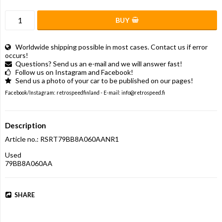
BUY
Worldwide shipping possible in most cases. Contact us if error
occurs!
Questions? Send us an e-mail and we will answer fast!
Follow us on Instagram and Facebook!
Send us a photo of your car to be published on our pages!
Facebook/Instagram: retrospeedfinland - E-mail: info@retrospeed.fi
Description
Article no.: RSRT79BB8A060AANR1
Used

79BB8A060AA
SHARE