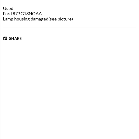
Used

Ford 87BG13NOAA

Lamp housing damaged(see picture)
SHARE