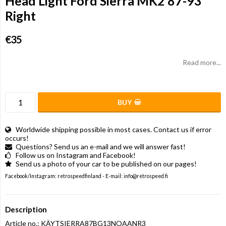
Head Light Ford Sierra MK2 87-93
Right
€35
Read more...
BUY
Worldwide shipping possible in most cases. Contact us if error
occurs!
Questions? Send us an e-mail and we will answer fast!
Follow us on Instagram and Facebook!
Send us a photo of your car to be published on our pages!
Facebook/Instagram: retrospeedfinland - E-mail: info@retrospeed.fi
Description
Article no.: KÄYTSIERRA87BG13NOAANR3