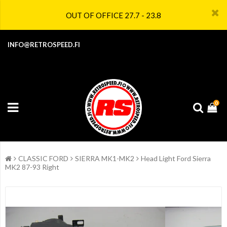
OUT OF OFFICE 27.7 - 23.8
INFO@RETROSPEED.FI
0
CLASSIC FORD
SIERRA MK1-MK2
Head Light Ford Sierra
MK2 87-93 Right