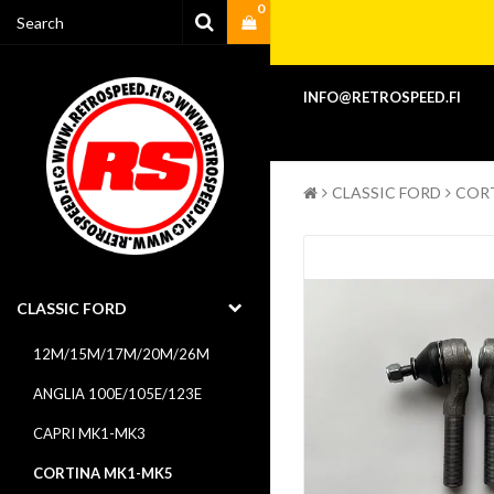
0
Your cart is empty
INFO@RETROSPEED.FI
CLASSIC FORD
COR
CLASSIC FORD
12M/15M/17M/20M/26M
ANGLIA 100E/105E/123E
CAPRI MK1-MK3
CORTINA MK1-MK5