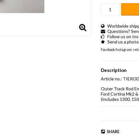
Worldwide shippi
Questions? Send 
Follow us on In
Send us a photo 
Facebook/Instagram: retro
Description
Article no.: TI
Outer Track Rod End
Ford Cortina Mk2 & 
(Includes 1300, 150
SHARE