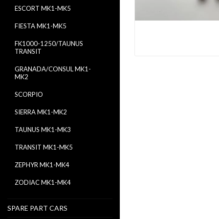
ESCORT MK1-MK5
FIESTA MK1-MK5
FK1000-1250/TAUNUS
TRANSIT
GRANADA/CONSUL MK1-
MK2
SCORPIO
SIERRA MK1-MK2
TAUNUS MK1-MK3
TRANSIT MK1-MK5
ZEPHYR MK1-MK4
ZODIAC MK1-MK4
SPARE PART CARS