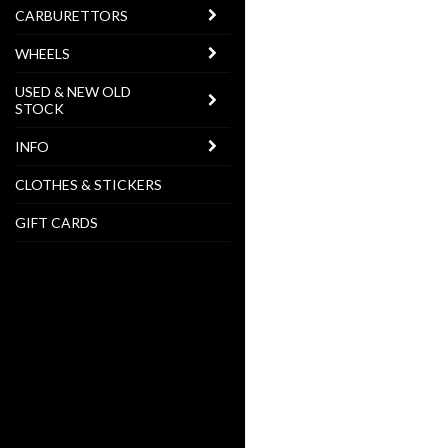
CARBURETTORS
WHEELS
USED & NEW OLD
STOCK
INFO
CLOTHES & STICKERS
GIFT CARDS