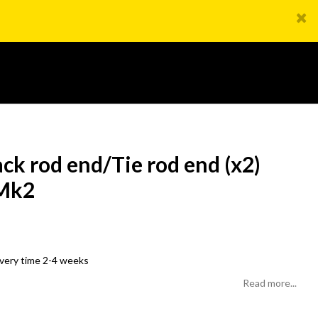
ck rod end/Tie rod end (x2)
 Mk2
livery time 2-4 weeks
Read more...