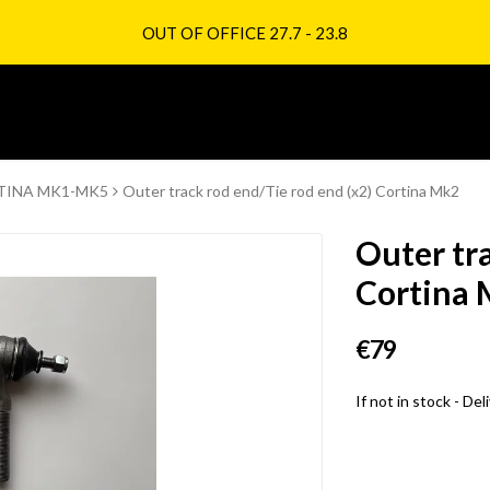
OUT OF OFFICE 27.7 - 23.8
TINA MK1-MK5
Outer track rod end/Tie rod end (x2) Cortina Mk2
Outer tra
Cortina
€79
If not in stock - De