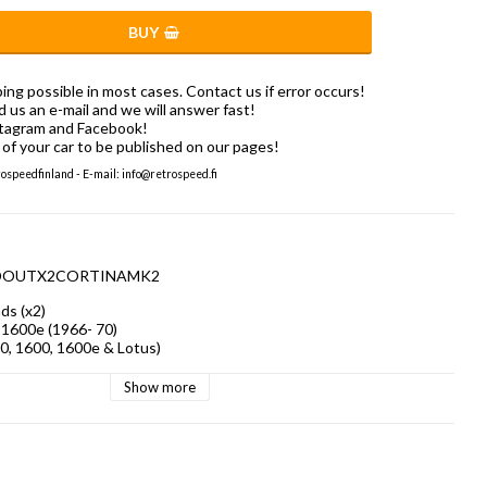
BUY
ng possible in most cases. Contact us if error occurs!
us an e-mail and we will answer fast!
stagram and Facebook!
of your car to be published on our pages!
speedfinland - E-mail: info@retrospeed.fi
ERODOUTX2CORTINAMK2
s (x2)

1600e (1966- 70)

0, 1600, 1600e & Lotus)
Show more